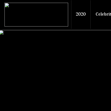
2020
Celebri