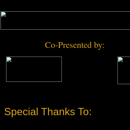
Co-Presented by:
Special Thanks To: