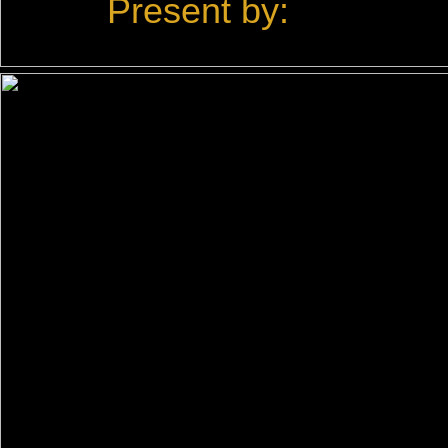
Present by: